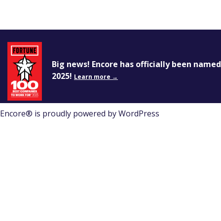
Encore®
Events That Transform
Big news! Encore has officially been name
You must first
log in
, and then you can create a ne
2025!
Learn more →
Encore® is proudly powered by
WordPress